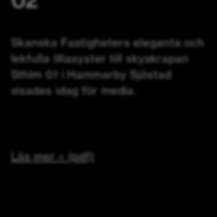
Skanska Fastigheters eleganta och
lekfulla lillasyster till skyskrapan
Sthlm 01 i Hammarby Sjöstad
visades idag för media.
Läs mer » (pdf)