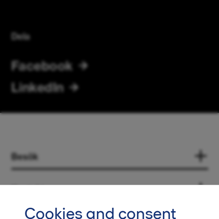
Dela
Facebook
LinkedIn
Besök
Kontakt
Cookies and consent