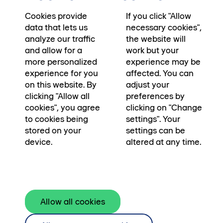
Sociala medier
Cookies provide
If you click "Allow
data that lets us
necessary cookies",
analyze our traffic
the website will
and allow for a
work but your
more personalized
experience may be
experience for you
affected. You can
cookie preferences
on this website. By
adjust your
Kamerapolicy
→
clicking "Allow all
preferences by
Användarvillkor
→
cookies", you agree
clicking on "Change
to cookies being
settings". Your
stored on your
settings can be
device.
altered at any time.
Skanska Fastigheter utvecklar, bygger, äger
Allow all cookies
och förvaltar fastigheter. För framtidens