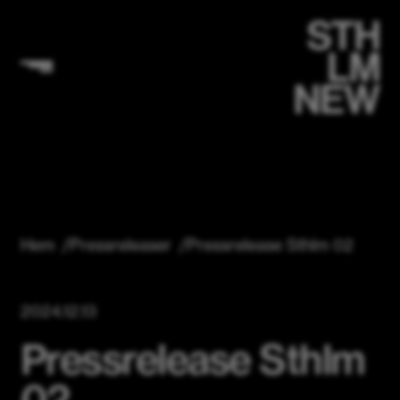
Hem
/
Pressreleaser
/
Pressrelease Sthlm 02
2024.12.13
Pressrelease Sthlm
02